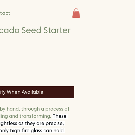
tact
cado Seed Starter
ify When Available
 by hand, through a process of 
ding and transforming. 
These 
ghtless as they are precise, 
only high-fire glass can hold.