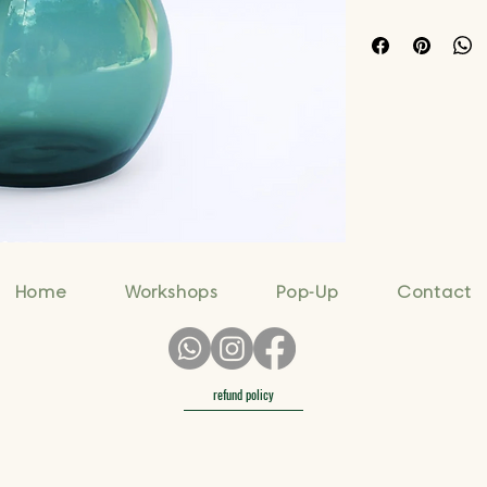
Home
Workshops
Pop-Up
Contact
refund policy