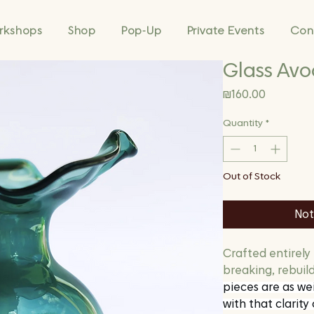
rkshops
Shop
Pop-Up
Private Events
Con
Glass Avo
Price
₪160.00
Quantity
*
Out of Stock
Not
Crafted entirely
breaking, rebuil
pieces are as wei
with that clarity 