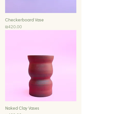
Checkerboard Vase
Price
₪420.00
Naked Clay Vases