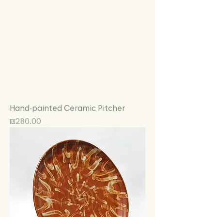
Hand-painted Ceramic Pitcher
Price
₪280.00