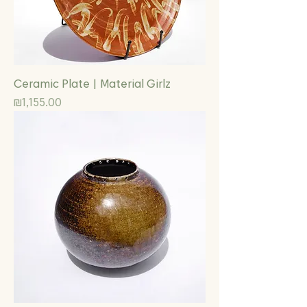
Ceramic Plate | Material Girlz
Price
₪1,155.00