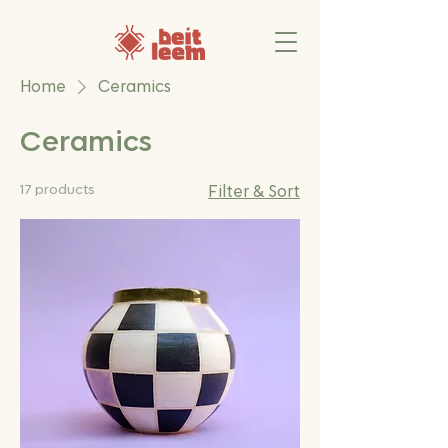
Home
Ceramics
Ceramics
17 products
Filter & Sort