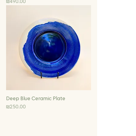
Price
₪490.00
Deep Blue Ceramic Plate
Price
₪250.00