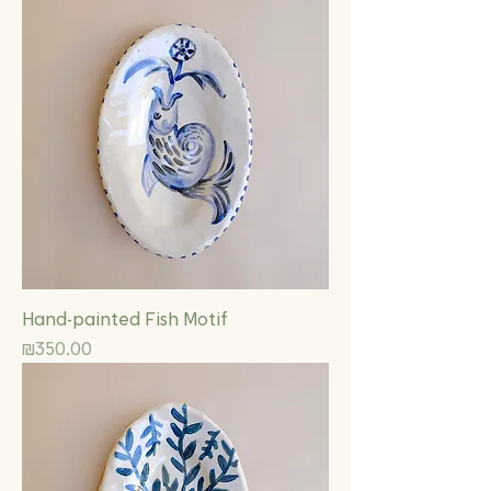
Hand-painted Fish Motif
Price
₪350.00