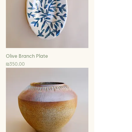
Olive Branch Plate
Price
₪350.00