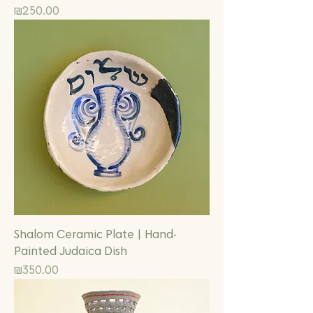
Price
₪250.00
Shalom Ceramic Plate | Hand-
Painted Judaica Dish
Price
₪350.00