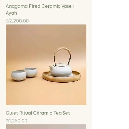
Anagama Fired Ceramic Vase |
Ayah
Price
₪2,200.00
Quiet Ritual Ceramic Tea Set
Price
₪1,250.00