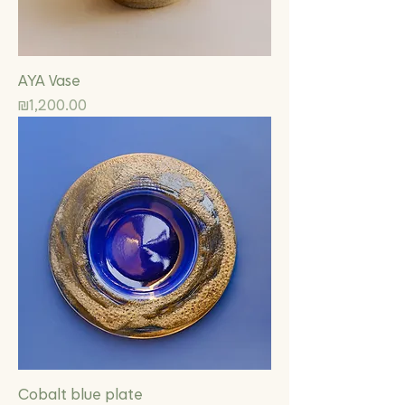
AYA Vase
Price
₪1,200.00
Cobalt blue plate