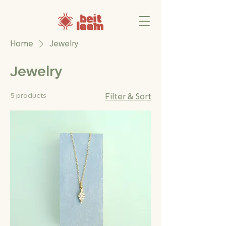
Home
Jewelry
Jewelry
5 products
Filter & Sort