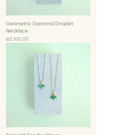
Geometric Diamond Droplet
Necklace
Price
₪3,100.00