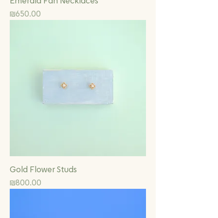
Emerald Fan Necklaces
Price
₪650.00
Gold Flower Studs
Price
₪800.00